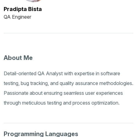
Pradipta Bista
QA Engineer
About Me
Detail-oriented QA Analyst with expertise in software
testing, bug tracking, and quality assurance methodologies.
Passionate about ensuring seamless user experiences
through meticulous testing and process optimization.
Programming Languages