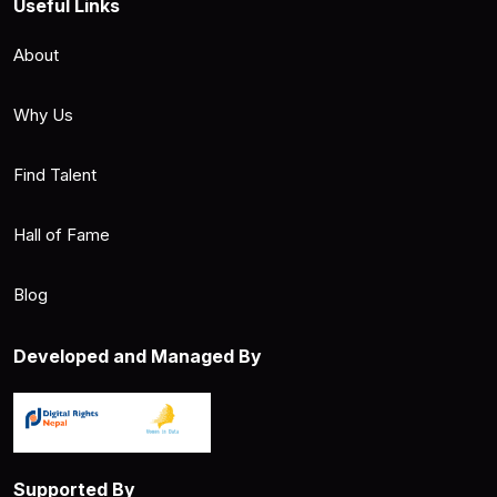
Useful Links
About
Why Us
Find Talent
Hall of Fame
Blog
Developed and Managed By
Supported By