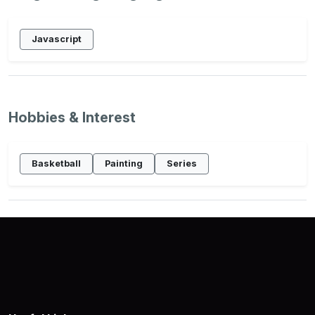
Javascript
Hobbies & Interest
Basketball
Painting
Series