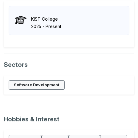
KIST College
2025 - Present
Sectors
Software Development
Hobbies & Interest