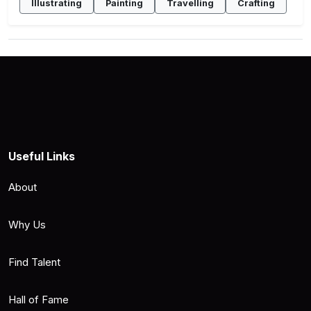
Illustrating
Painting
Travelling
Crafting
Useful Links
About
Why Us
Find Talent
Hall of Fame