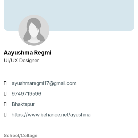
Aayushma Regmi
UI/UX Designer
ayushmaregmi17@gmail.com
9749719596
Bhaktapur
https://www.behance.net/ayushma
School/Collage