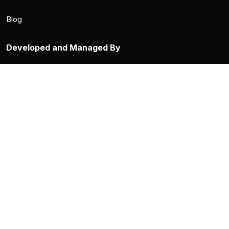
Blog
Developed and Managed By
Supported By
Privacy Policy
Terms & Conditions
This site's content is licensed under CC BY-SA 4.0. Code is open-