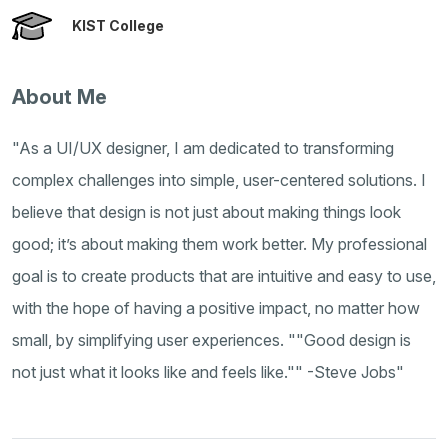
KIST College
About Me
"As a UI/UX designer, I am dedicated to transforming
complex challenges into simple, user-centered solutions. I
believe that design is not just about making things look
good; it’s about making them work better. My professional
goal is to create products that are intuitive and easy to use,
with the hope of having a positive impact, no matter how
small, by simplifying user experiences. ""Good design is
not just what it looks like and feels like."" -Steve Jobs"