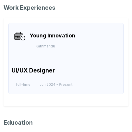
Work Experiences
Young Innovation
Kathmandu
UI/UX Designer
full-time
Jun 2024 -
Present
Education