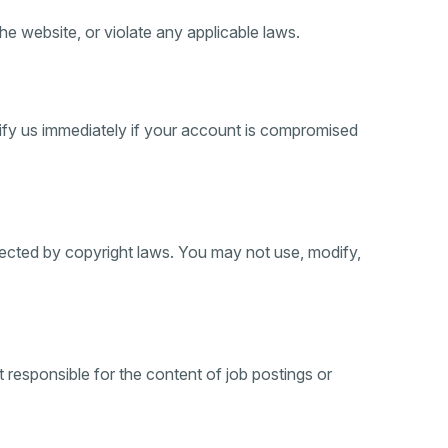
e website, or violate any applicable laws.
otify us immediately if your account is compromised
otected by copyright laws. You may not use, modify,
 responsible for the content of job postings or