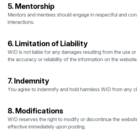
5. Mentorship
Mentors and mentees should engage in respectful and const
interactions.
6. Limitation of Liability
WID is not liable for any damages resulting from the use or i
the accuracy or reliability of the information on the website
7. Indemnity
You agree to indemnify and hold harmless WID from any cla
8. Modifications
WID reserves the right to modify or discontinue the websit
effective immediately upon posting.