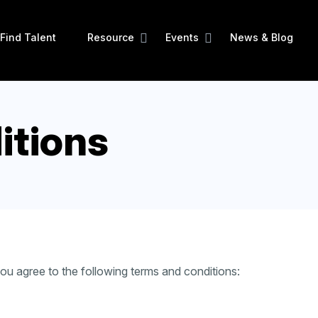
Find Talent
Resource
Events
News & Blog
itions
u agree to the following terms and conditions: