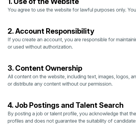
1. Use of the Website
You agree to use the website for lawful purposes only. You 
2. Account Responsibility
If you create an account, you are responsible for maintaini
or used without authorization.
3. Content Ownership
All content on the website, including text, images, logos, 
or distribute any content without our permission.
4. Job Postings and Talent Search
By posting a job or talent profile, you acknowledge that th
profiles and does not guarantee the suitability of candidat