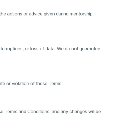
he actions or advice given during mentorship
 interruptions, or loss of data. We do not guarantee
e or violation of these Terms.
ese Terms and Conditions, and any changes will be