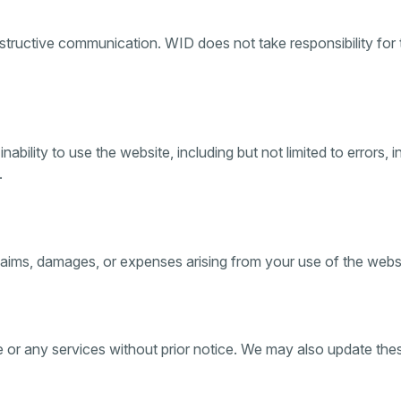
ructive communication. WID does not take responsibility for t
nability to use the website, including but not limited to errors,
.
ims, damages, or expenses arising from your use of the websit
e or any services without prior notice. We may also update th