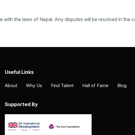
ith the laws of Nepal. Any disputes will be resolved in the c
Useful Links
About
Why Us
Find Talent
Hall of Fame
Blog
Supported By