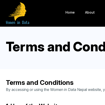
Home
About
Terms and Cond
Terms and Conditions
By accessing or using the Women in Data Nepal website, yo