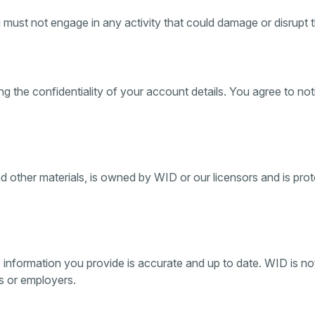
must not engage in any activity that could damage or disrupt th
ng the confidentiality of your account details. You agree to n
and other materials, is owned by WID or our licensors and is pr
e information you provide is accurate and up to date. WID is not
es or employers.