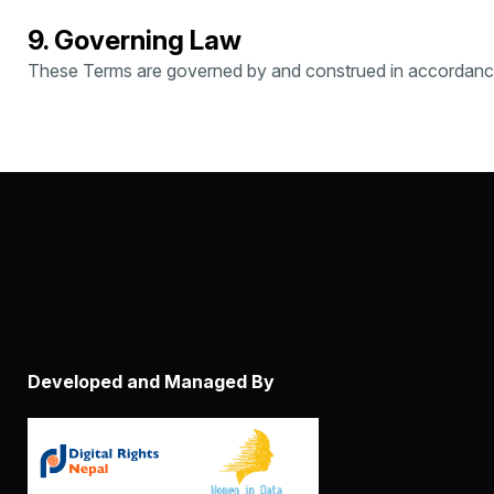
9. Governing Law
These Terms are governed by and construed in accordance w
Developed and Managed By