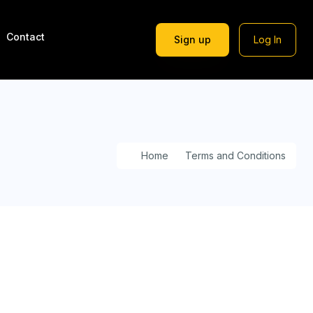
Contact
Sign up
Log In
Home
Terms and Conditions