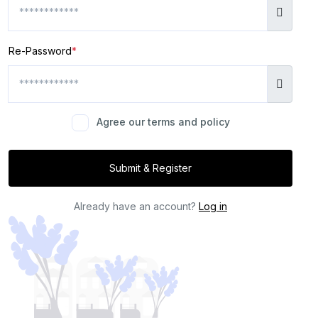
Re-Password
*
Agree our terms and policy
Submit & Register
Already have an account?
Log in