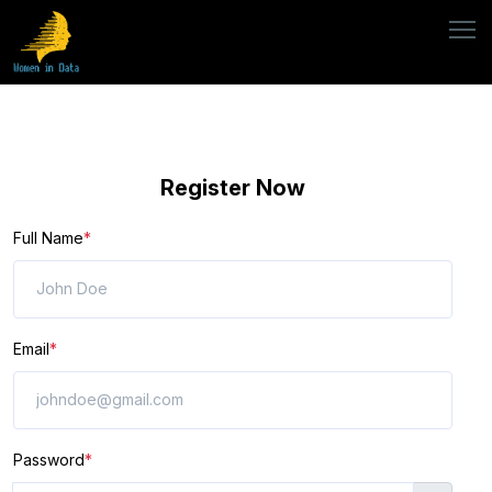
Register Now
Full Name
*
Email
*
Password
*