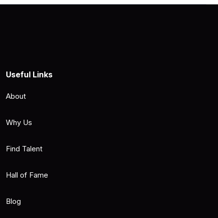
Useful Links
About
Why Us
Find Talent
Hall of Fame
Blog