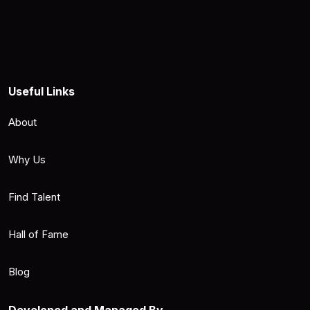
Useful Links
About
Why Us
Find Talent
Hall of Fame
Blog