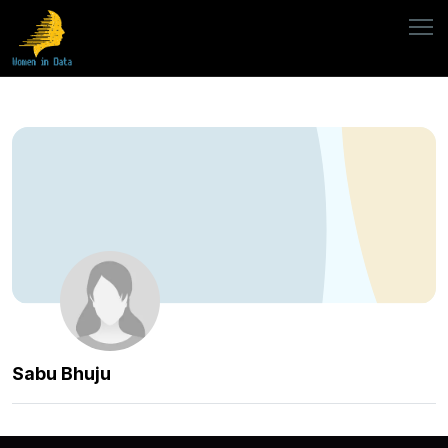
Sabu Bhuju