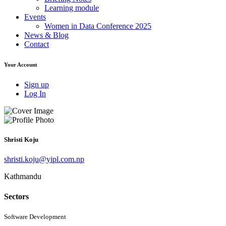
Learning module
Events
Women in Data Conference 2025
News & Blog
Contact
Your Account
Sign up
Log In
Shristi Koju
shristi.koju@yipl.com.np
Kathmandu
Sectors
Software Development