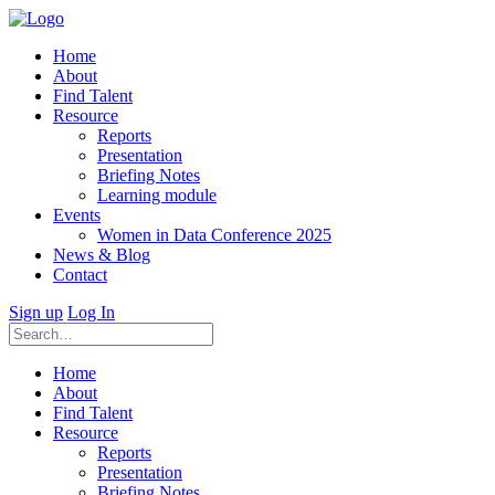
Home
About
Find Talent
Resource
Reports
Presentation
Briefing Notes
Learning module
Events
Women in Data Conference 2025
News & Blog
Contact
Sign up
Log In
Home
About
Find Talent
Resource
Reports
Presentation
Briefing Notes