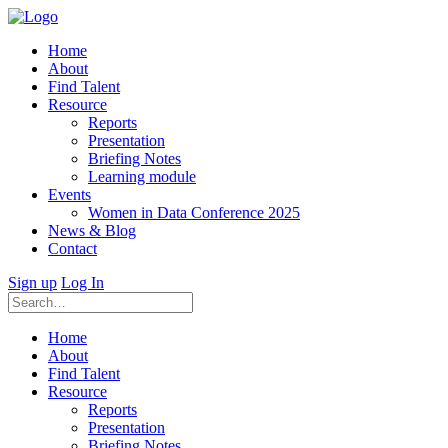
Home
About
Find Talent
Resource
Reports
Presentation
Briefing Notes
Learning module
Events
Women in Data Conference 2025
News & Blog
Contact
Sign up
Log In
Home
About
Find Talent
Resource
Reports
Presentation
Briefing Notes