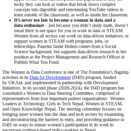
lucky they can look at videos that break down complex
concepts into digestible and entertaining YouTube videos to
learn outside of the classroom, as well as inside the classroom.
It’s never too late to become a
woman in
data
and a
data
enthusiast
– just because you didn’t study math, doesn’t
mean there is not space for you to work in data or STEAM.
Women from all sectors can work on data-driven initiatives, or
support women in STEAM with programs, jobs, or
fellowships. Panelist Jamie Holton comes from a Social
Science background, but supports data-driven research in her
position as the Project Management and Research Officer at
Publish What You Fund.
The Women in Data Conference is one of The Foundation’s flagship
activities in its
Data for Development
(D4D) program, funded
by UKAid, and implemented in partnership with Development
Initiatives. In its second phase (2020-2024), the D4D program has
constituted a Women in Data Steering Committee, comprised of
representatives from four important partner organizations: Women
Leaders in Technology, Girls in Tech Nepal, Women in STEAM,
and Open Knowledge Nepal. The steering committee focuses on
bringing more women into the data and tech sectors by examining
and deconstructing the barriers to entry, and providing guidance to
D4D on ways to ensure women’s participation in its work to
encourage evidence-based policy-making in Nepal.