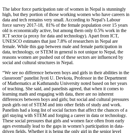
The labor force participation rate of women in Nepal is stunningly
high, but they portion of those working women who have careers in
data and tech remains very small. According to Nepal’s Labour
force survey 2017-18,
81% of the female population over 15 years
old is economically active, but among them only 0.5% work in the
ICT sector (a proxy for data and technology). Apart from ICT,
UNESCO estimates that just 7.8% of researchers in Nepal are
female. While this gap between male and female participation in
data, technology, or STEM in general is not unique to Nepal, the
reasons women are pushed out of these sectors are influenced by
social and cultural structures in Nepal.
“We see no difference between boys and girls in their abilities in the
classroom” panelist Jyoti U. Devkota, Professor in the Department
of Mathematics at Kathmandu University noted based on her years
of teaching. She said, and panelists agreed, that when it comes to
learning math and engaging with data, there are no inherent
differences between boys and girls; but social and cultural pressures
push girls out of STEM and into other fields of study and work.
Panelists had a long list of social factors that affect the chances of a
girl staying with STEM and forging a career in data or technology.
These social pressures that girls and women face often from early
ages eventually lead to the gaps in women’s participation in data-
driven fields. Whether it is being the only girl in the senior level