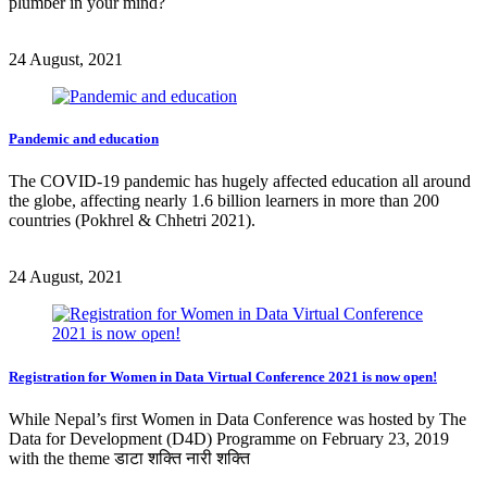
plumber in your mind?
24 August, 2021
Pandemic and education
The COVID-19 pandemic has hugely affected education all around
the globe, affecting nearly 1.6 billion learners in more than 200
countries (Pokhrel & Chhetri 2021).
24 August, 2021
Registration for Women in Data Virtual Conference 2021 is now open!
While Nepal’s first Women in Data Conference was hosted by The
Data for Development (D4D) Programme on February 23, 2019
with the theme डाटा शक्ति नारी शक्ति