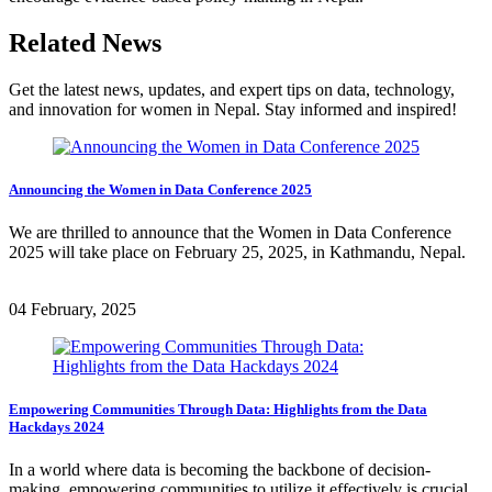
Related News
Get the latest news, updates, and expert tips on data, technology,
and innovation for women in Nepal. Stay informed and inspired!
Announcing the Women in Data Conference 2025
We are thrilled to announce that the Women in Data Conference
2025 will take place on February 25, 2025, in Kathmandu, Nepal.
04 February, 2025
Empowering Communities Through Data: Highlights from the Data
Hackdays 2024
In a world where data is becoming the backbone of decision-
making, empowering communities to utilize it effectively is crucial