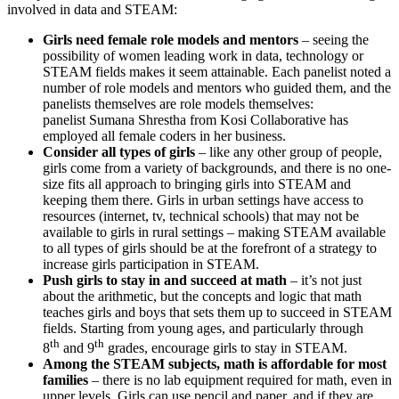
involved in data and STEAM:
Girls need female role models and mentors
– seeing the
possibility of women leading work in data, technology or
STEAM fields makes it seem attainable. Each panelist noted a
number of role models and mentors who guided them, and the
panelists themselves are role models themselves:
panelist Sumana Shrestha from Kosi Collaborative has
employed all female coders in her business.
Consider
all types of girls
– like any other group of people,
girls come from a variety of backgrounds, and there is no one-
size fits all approach to bringing girls into STEAM and
keeping them there. Girls in urban settings have access to
resources (internet, tv, technical schools) that may not be
available to girls in rural settings – making STEAM available
to all types of girls should be at the forefront of a strategy to
increase girls participation in STEAM.
Push girls to stay
in
and succeed
at
math
– it’s not just
about the arithmetic, but the concepts and logic that math
teaches girls and boys that sets them up to succeed in STEAM
fields. Starting from young ages, and particularly through
th
th
8
and 9
grades, encourage girls to stay in STEAM.
Among the STEAM subjects, math is affordable for most
families
– there is no lab equipment required for math, even in
upper levels. Girls can use pencil and paper, and if they are