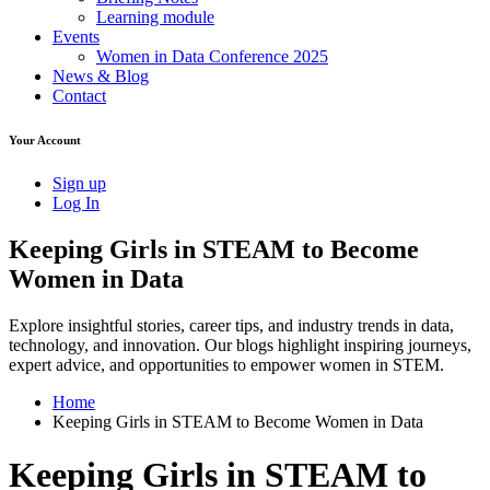
Learning module
Events
Women in Data Conference 2025
News & Blog
Contact
Your Account
Sign up
Log In
Keeping Girls in STEAM to Become
Women in Data
Explore insightful stories, career tips, and industry trends in data,
technology, and innovation. Our blogs highlight inspiring journeys,
expert advice, and opportunities to empower women in STEM.
Home
Keeping Girls in STEAM to Become Women in Data
Keeping Girls in STEAM to