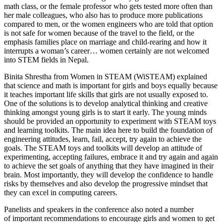
math class, or the female professor who gets tested more often than
her male colleagues, who also has to produce more publications
compared to men, or the women engineers who are told that option
is not safe for women because of the travel to the field, or the
emphasis families place on marriage and child-rearing and how it
interrupts a woman’s career… women certainly are not welcomed
into STEM fields in Nepal.
Binita Shrestha from Women in STEAM (WiSTEAM) explained
that science and math is important for girls and boys equally because
it teaches important life skills that girls are not usually exposed to.
One of the solutions is to develop analytical thinking and creative
thinking amongst young girls is to start it early. The young minds
should be provided an opportunity to experiment with STEAM toys
and learning toolkits. The main idea here to build the foundation of
engineering attitudes, learn, fail, accept, try again to achieve the
goals. The STEAM toys and toolkits will develop an attitude of
experimenting, accepting failures, embrace it and try again and again
to achieve the set goals of anything that they have imagined in their
brain. Most importantly, they will develop the confidence to handle
risks by themselves and also develop the progressive mindset that
they can excel in computing careers.
Panelists and speakers in the conference also noted a number
of important recommendations to encourage girls and women to get