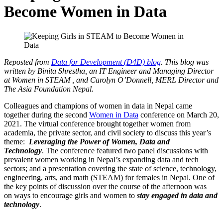
Become Women in Data
Reposted from
Data for Development (D4D) blog
. This blog was
written by Binita Shrestha, an IT Engineer and Managing Director
at Women in STEAM , and Carolyn O’Donnell, MERL Director and
The Asia Foundation Nepal.
Colleagues and champions of women in data in Nepal came
together during the second
Women in Data
conference on March 20,
2021. The virtual conference brought together women from
academia, the private sector, and civil society to discuss this year’s
theme:
Leveraging the Power
of
Women, Data and
Technology
. The conference featured two panel discussions with
prevalent women working in Nepal’s expanding data and tech
sectors; and a presentation covering the state of science, technology,
engineering, arts, and math (STEAM) for females in Nepal. One of
the key points of discussion over the course of the afternoon was
on ways to encourage girls and women to
stay engaged in data
and
technology
.