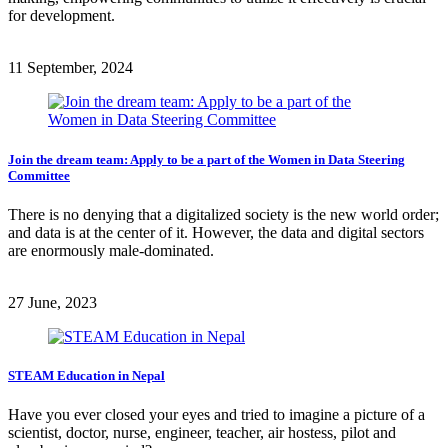
for development.
11 September, 2024
Join the dream team: Apply to be a part of the Women in Data Steering
Committee
There is no denying that a digitalized society is the new world order;
and data is at the center of it. However, the data and digital sectors
are enormously male-dominated.
27 June, 2023
STEAM Education in Nepal
Have you ever closed your eyes and tried to imagine a picture of a
scientist, doctor, nurse, engineer, teacher, air hostess, pilot and