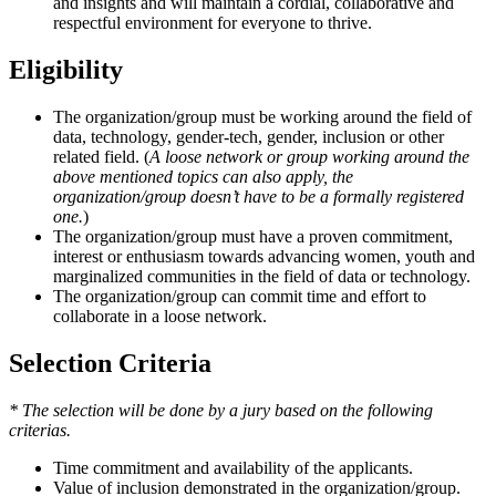
and insights and will maintain a cordial, collaborative and
respectful environment for everyone to thrive.
Eligibility
The organization/group must be working around the field of
data, technology, gender-tech, gender, inclusion or other
related field. (
A loose network or group working around the
above mentioned topics can also apply, the
organization/group doesn’t have to be a formally registered
one.
)
The organization/group must have a proven commitment,
interest or enthusiasm towards advancing women, youth and
marginalized communities in the field of data or technology.
The organization/group can commit time and effort to
collaborate in a loose network.
Selection Criteria
* The selection will be done by a jury based on the following
criterias.
Time commitment and availability of the applicants.
Value of inclusion demonstrated in the organization/group.