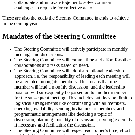
collaborate and innovate together to solve common
challenges, a requisite for collective action.
These are also the goals the Steering Committee intends to achieve
in the coming year.
Mandates of the Steering Committee
The Steering Committee will actively participate in monthly
meetings and discussions.
The Steering Committee will commit time and effort for other
collaborations and tasks based on need.
The Steering Committee will adopt a rotational leadership
approach, i.e. the responsibility of leading each meeting will
be alternated among its members. This means that one
member will lead a monthly discussion, and the leadership
position will subsequently be passed on to another member
for the subsequent meeting. This includes but does not limit to
logistical arrangements like coordinating with all members,
checking availability, sending invitations to members; and
programmatic arrangements like deciding a topic of
discussion, planning modality of discussion, inviting externals
if necessary and facilitating the discussion.
The Steering Committee will respect each other’s time, effort