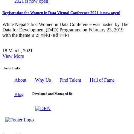
Registration for Women in Data Virtual Conference 2021 is now open!
While Nepal’s first Women in Data Conference was hosted by The
Data for Development (D4D) Programme on February 23, 2019
with the theme डाटा शक्ति नारी शक्ति
18 March, 2021
View More
Useful Links
About
Why Us
Find Talent
Hall of Fame
Blog
Developed and Managed By