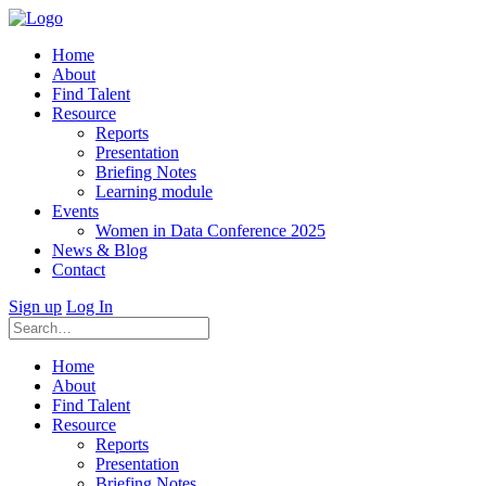
Home
About
Find Talent
Resource
Reports
Presentation
Briefing Notes
Learning module
Events
Women in Data Conference 2025
News & Blog
Contact
Sign up
Log In
Home
About
Find Talent
Resource
Reports
Presentation
Briefing Notes