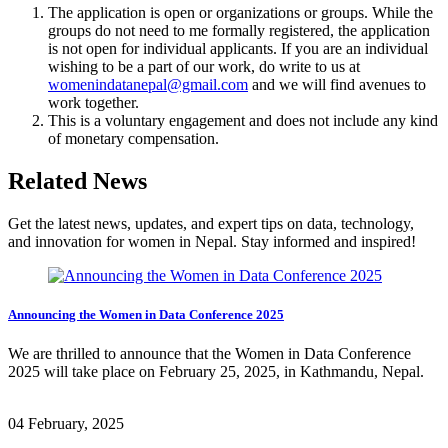
The application is open or organizations or groups. While the
groups do not need to me formally registered, the application
is not open for individual applicants. If you are an individual
wishing to be a part of our work, do write to us at
womenindatanepal@gmail.com
and we will find avenues to
work together.
This is a voluntary engagement and does not include any kind
of monetary compensation.
Related News
Get the latest news, updates, and expert tips on data, technology,
and innovation for women in Nepal. Stay informed and inspired!
Announcing the Women in Data Conference 2025
We are thrilled to announce that the Women in Data Conference
2025 will take place on February 25, 2025, in Kathmandu, Nepal.
04 February, 2025