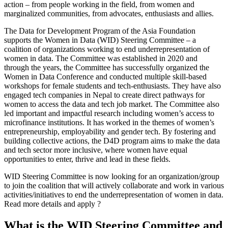
action – from people working in the field, from women and
marginalized communities, from advocates, enthusiasts and allies.
The Data for Development Program of the Asia Foundation
supports the Women in Data (WID) Steering Committee – a
coalition of organizations working to end underrepresentation of
women in data. The Committee was established in 2020 and
through the years, the Committee has successfully organized the
Women in Data Conference and conducted multiple skill-based
workshops for female students and tech-enthusiasts. They have also
engaged tech companies in Nepal to create direct pathways for
women to access the data and tech job market. The Committee also
led important and impactful research including women’s access to
microfinance institutions. It has worked in the themes of women’s
entrepreneurship, employability and gender tech. By fostering and
building collective actions, the D4D program aims to make the data
and tech sector more inclusive, where women have equal
opportunities to enter, thrive and lead in these fields.
WID Steering Committee is now looking for an organization/group
to join the coalition that will actively collaborate and work in various
activities/initiatives to end the underrepresentation of women in data.
Read more details and apply ?
What is the WID Steering Committee and