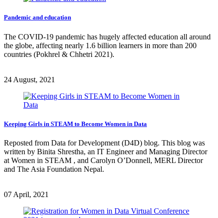
Pandemic and education
The COVID-19 pandemic has hugely affected education all around
the globe, affecting nearly 1.6 billion learners in more than 200
countries (Pokhrel & Chhetri 2021).
24 August, 2021
Keeping Girls in STEAM to Become Women in Data
Reposted from Data for Development (D4D) blog. This blog was
written by Binita Shrestha, an IT Engineer and Managing Director
at Women in STEAM , and Carolyn O’Donnell, MERL Director
and The Asia Foundation Nepal.
07 April, 2021