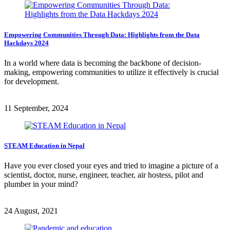
Empowering Communities Through Data: Highlights from the Data
Hackdays 2024
In a world where data is becoming the backbone of decision-
making, empowering communities to utilize it effectively is crucial
for development.
11 September, 2024
STEAM Education in Nepal
Have you ever closed your eyes and tried to imagine a picture of a
scientist, doctor, nurse, engineer, teacher, air hostess, pilot and
plumber in your mind?
24 August, 2021