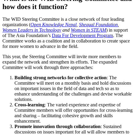
how does it function?
The WID Steering Committee is a close network of four leading
organizations (
Open Knowledge Nepal
,
Shequal Foundation
,
Women Leaders in Technology
and
Women in STEAM
) in support
of The Asia Foundation’s
Data For Development Program
. The
Committee works as a coalition and in collaboration to create space
for more women to advance in the field.
This year, the Steering Committee will invite more members to
expand the network and strengthen its efforts. The expanded
Committee will work through three approaches:
Building strong networks for collective action
: The
Committee will meet on a monthly basis and hold discussions
on important issues in the field of data and tech so as to
enhance understanding of the challenges and devise workable
solutions.
Cross-learning
: The varied experience and expertise of
Committee members will offer opportunities for cross-learning
and sharing – facilitating cohesive growth and skills
enhancement.
Promote innovation through collaboration
: Sustained
discussions on issues important for all will allow members to