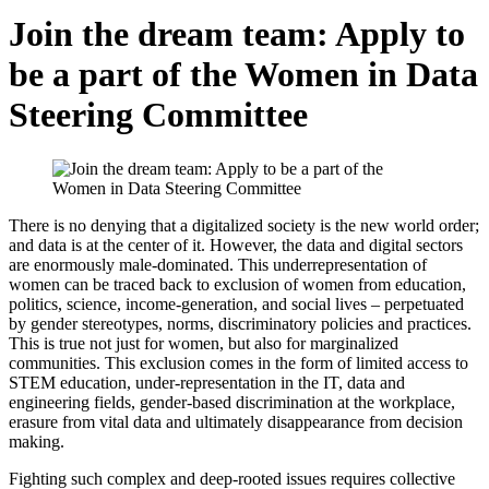
Join the dream team: Apply to
be a part of the Women in Data
Steering Committee
There is no denying that a digitalized society is the new world order;
and data is at the center of it. However, the data and digital sectors
are enormously male-dominated. This underrepresentation of
women can be traced back to exclusion of women from education,
politics, science, income-generation, and social lives – perpetuated
by gender stereotypes, norms, discriminatory policies and practices.
This is true not just for women, but also for marginalized
communities. This exclusion comes in the form of limited access to
STEM education, under-representation in the IT, data and
engineering fields, gender-based discrimination at the workplace,
erasure from vital data and ultimately disappearance from decision
making.
Fighting such complex and deep-rooted issues requires collective