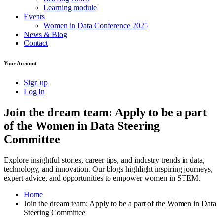
Learning module
Events
Women in Data Conference 2025
News & Blog
Contact
Your Account
Sign up
Log In
Join the dream team: Apply to be a part
of the Women in Data Steering
Committee
Explore insightful stories, career tips, and industry trends in data,
technology, and innovation. Our blogs highlight inspiring journeys,
expert advice, and opportunities to empower women in STEM.
Home
Join the dream team: Apply to be a part of the Women in Data
Steering Committee