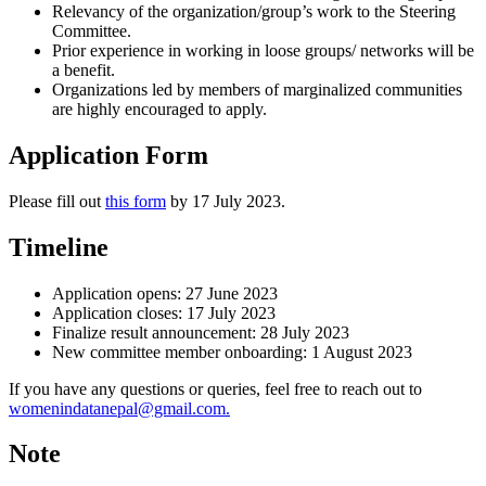
Relevancy of the organization/group’s work to the Steering
Committee.
Prior experience in working in loose groups/ networks will be
a benefit.
Organizations led by members of marginalized communities
are highly encouraged to apply.
Application Form
Please fill out
this form
by 17 July 2023.
Timeline
Application opens: 27 June 2023
Application closes: 17 July 2023
Finalize result announcement: 28 July 2023
New committee member onboarding: 1 August 2023
If you have any questions or queries, feel free to reach out to
womenindatanepal@gmail.com.
Note